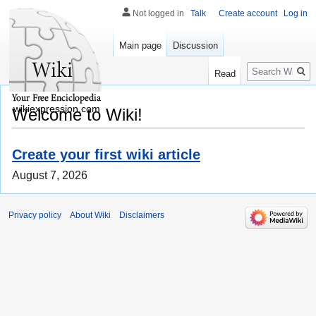
Not logged in
Talk
Create account
Log in
Main page
Discussion
Search
Read
wikiexpression.com
Welcome to Wiki!
Create your first wiki article
August 7, 2026
Privacy policy
About Wiki
Disclaimers